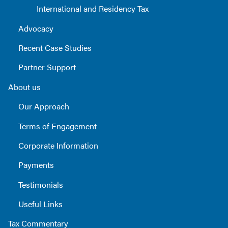
International and Residency Tax
Advocacy
Recent Case Studies
Partner Support
About us
Our Approach
Terms of Engagement
Corporate Information
Payments
Testimonials
Useful Links
Tax Commentary