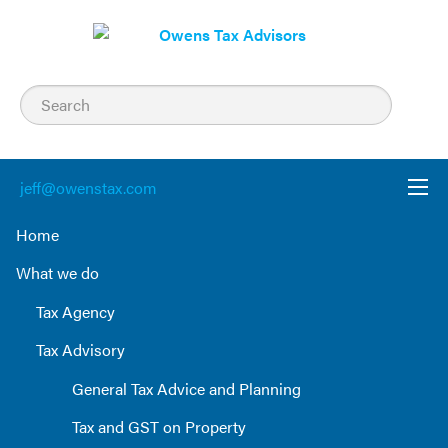
Skip
to
content
jeff@owenstax.com
Home
What we do
Tax Agency
Tax Advisory
General Tax Advice and Planning
Tax and GST on Property