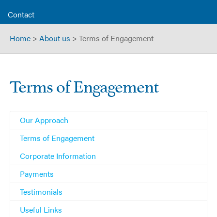
Contact
Home
>
About us
>
Terms of Engagement
Terms of Engagement
Our Approach
Terms of Engagement
Corporate Information
Payments
Testimonials
Useful Links