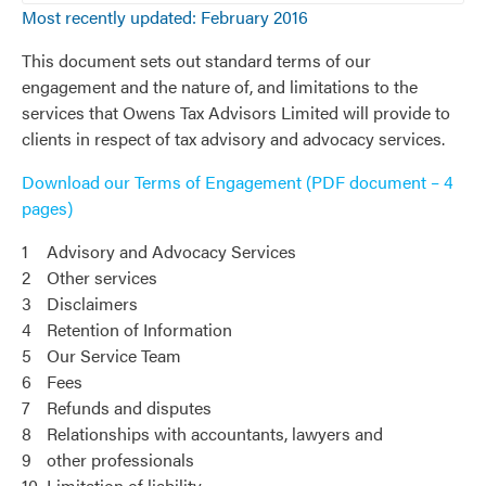
Most recently updated: February 2016
This document sets out standard terms of our
engagement and the nature of, and limitations to the
services that Owens Tax Advisors Limited will provide to
clients in respect of tax advisory and advocacy services.
Download our Terms of Engagement (PDF document – 4
pages)
1
Advisory and Advocacy Services
2
Other services
3
Disclaimers
4
Retention of Information
5
Our Service Team
6
Fees
7
Refunds and disputes
8
Relationships with accountants, lawyers and
9
other professionals
10
Limitation of liability