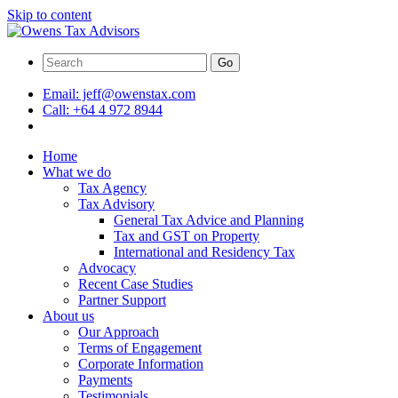
Skip to content
Go
Email:
jeff@owenstax.com
Call:
+64 4 972 8944
Home
What we do
Tax Agency
Tax Advisory
General Tax Advice and Planning
Tax and GST on Property
International and Residency Tax
Advocacy
Recent Case Studies
Partner Support
About us
Our Approach
Terms of Engagement
Corporate Information
Payments
Testimonials