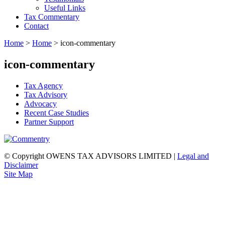
Useful Links
Tax Commentary
Contact
Home
>
Home
>
icon-commentary
icon-commentary
Tax Agency
Tax Advisory
Advocacy
Recent Case Studies
Partner Support
© Copyright OWENS TAX ADVISORS LIMITED
|
Legal and
Disclaimer
Site Map