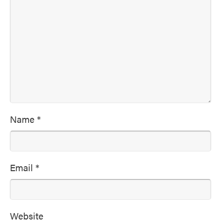
Name
*
Email
*
Website