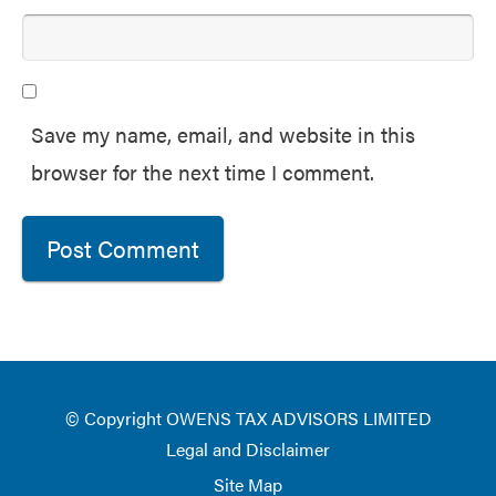
Save my name, email, and website in this
browser for the next time I comment.
© Copyright OWENS TAX ADVISORS LIMITED
Legal and Disclaimer
Site Map