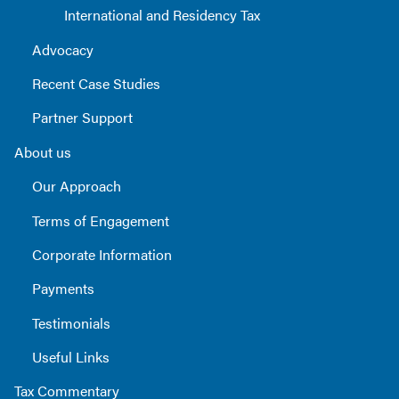
International and Residency Tax
Advocacy
Recent Case Studies
Partner Support
About us
Our Approach
Terms of Engagement
Corporate Information
Payments
Testimonials
Useful Links
Tax Commentary