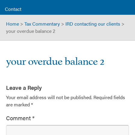
Contact
Home
>
Tax Commentary
>
IRD contacting our clients
>
your overdue balance 2
your overdue balance 2
Leave a Reply
Your email address will not be published.
Required fields
are marked
*
Comment
*