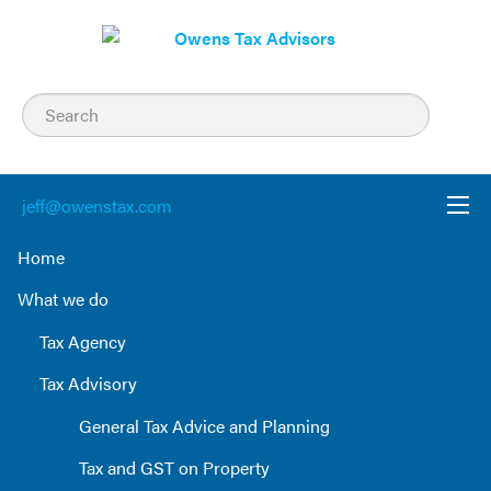
Skip
to
content
jeff@owenstax.com
Home
What we do
Tax Agency
Tax Advisory
General Tax Advice and Planning
Tax and GST on Property