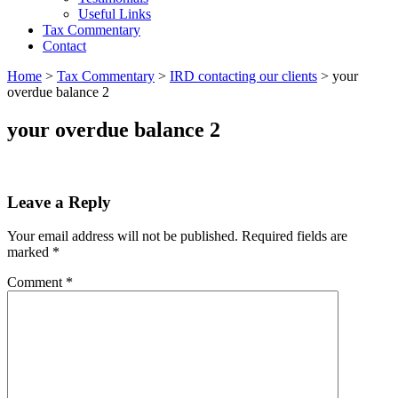
Useful Links
Tax Commentary
Contact
Home
>
Tax Commentary
>
IRD contacting our clients
>
your
overdue balance 2
your overdue balance 2
Leave a Reply
Your email address will not be published.
Required fields are
marked
*
Comment
*