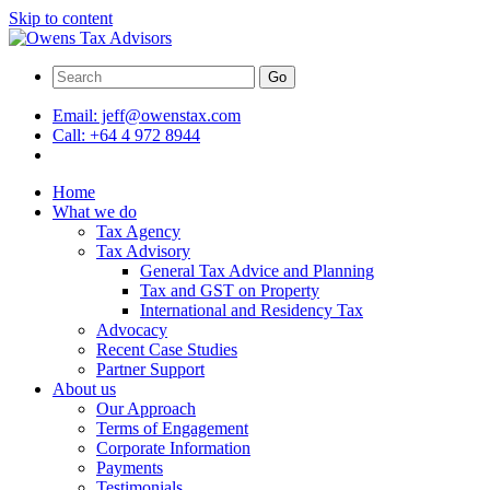
Skip to content
Go
Email:
jeff@owenstax.com
Call:
+64 4 972 8944
Home
What we do
Tax Agency
Tax Advisory
General Tax Advice and Planning
Tax and GST on Property
International and Residency Tax
Advocacy
Recent Case Studies
Partner Support
About us
Our Approach
Terms of Engagement
Corporate Information
Payments
Testimonials