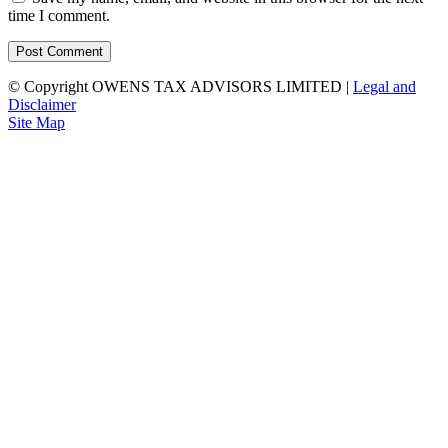
time I comment.
© Copyright OWENS TAX ADVISORS LIMITED
|
Legal and
Disclaimer
Site Map