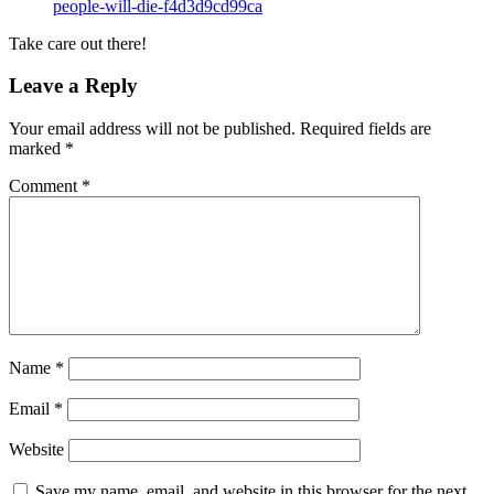
people-will-die-f4d3d9cd99ca
Take care out there!
Leave a Reply
Your email address will not be published.
Required fields are
marked
*
Comment
*
Name
*
Email
*
Website
Save my name, email, and website in this browser for the next