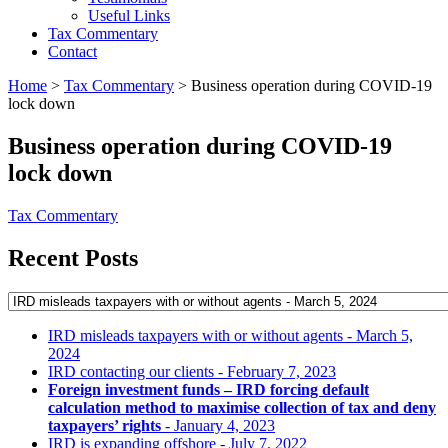
Useful Links
Tax Commentary
Contact
Home
>
Tax Commentary
>
Business operation during COVID-19
lock down
Business operation during COVID-19
lock down
Tax Commentary
Recent Posts
IRD misleads taxpayers with or without agents
- March 5,
2024
IRD contacting our clients
- February 7, 2023
Foreign investment funds – IRD forcing default
calculation method to maximise collection of tax and deny
taxpayers’ rights
- January 4, 2023
IRD is expanding offshore
- July 7, 2022