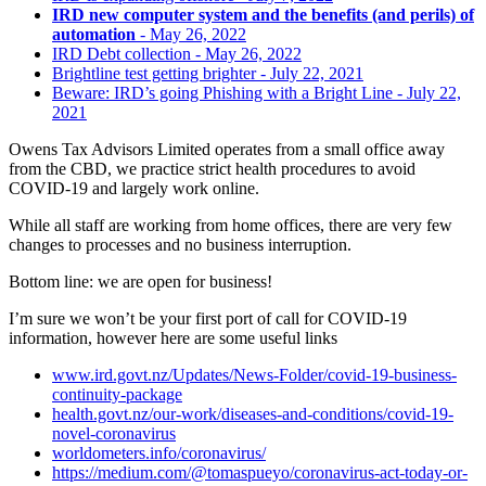
IRD new computer system and the benefits (and perils) of
automation
- May 26, 2022
IRD Debt collection
- May 26, 2022
Brightline test getting brighter
- July 22, 2021
Beware: IRD’s going Phishing with a Bright Line
- July 22,
2021
Owens Tax Advisors Limited operates from a small office away
from the CBD, we practice strict health procedures to avoid
COVID-19 and largely work online.
While all staff are working from home offices, there are very few
changes to processes and no business interruption.
Bottom line: we are open for business!
I’m sure we won’t be your first port of call for COVID-19
information, however here are some useful links
www.ird.govt.nz/Updates/News-Folder/covid-19-business-
continuity-package
health.govt.nz/our-work/diseases-and-conditions/covid-19-
novel-coronavirus
worldometers.info/coronavirus/
https://medium.com/@tomaspueyo/coronavirus-act-today-or-