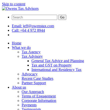
Skip to content
Go
Email:
jeff@owenstax.com
Call:
+64 4 972 8944
Home
What we do
Tax Agency
Tax Advisory
General Tax Advice and Planning
Tax and GST on Property
International and Residency Tax
Advocacy
Recent Case Studies
Partner Support
About us
Our Approach
Terms of Engagement
Corporate Information
Payments
Testimonials