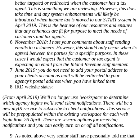
better targeted or redirected when the customer has a tax
agent. This is something we are reviewing. However, this does
take time and any system enhancements will likely be
introduced when income tax is moved to our START system in
April 2019. This is the best use of our resources and ensures
that any enhances are fit for purpose to meet the needs of
customers and tax agents.
November 2018: I note your comments about staff sending
emails to customers. However, this should only occur when its
agreed between the parties for a specific purpose. In these
cases I would expect that the customer or tax agent is
expecting an email from the Inland Revenue staff member.
June 2019: you do not need to add your postal address to
your clients account as mail will be redirected to your
agency’s postal address when you have linked them
IRD website states:
(
From April 2019) We’ll no longer use ‘workspace’ to determine
which agency logins we’ll send client notifications. There will be a
new myIR service to subscribe to client notifications. This service
will be prepopulated within the existing workspace for each web
login from 26 April. There are several options for receiving
notifications and you can easily turn on or off all notifications.
As noted above very senior staff have personally told me that