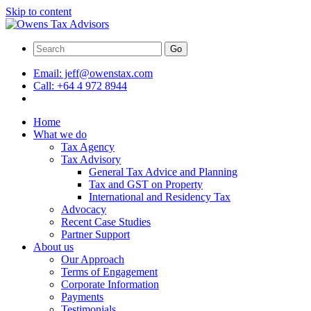
Skip to content
Go
Email:
jeff@owenstax.com
Call:
+64 4 972 8944
Home
What we do
Tax Agency
Tax Advisory
General Tax Advice and Planning
Tax and GST on Property
International and Residency Tax
Advocacy
Recent Case Studies
Partner Support
About us
Our Approach
Terms of Engagement
Corporate Information
Payments
Testimonials