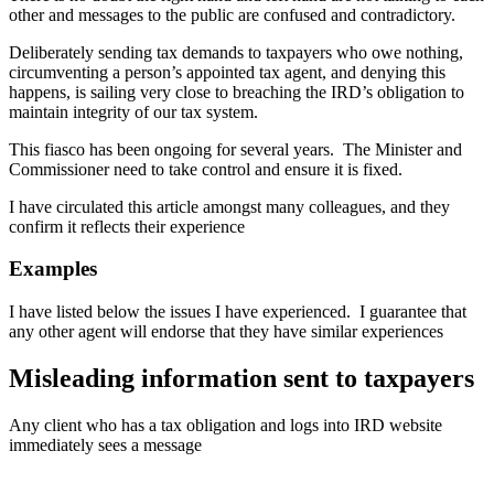
other and messages to the public are confused and contradictory.
Deliberately sending tax demands to taxpayers who owe nothing,
circumventing a person’s appointed tax agent, and denying this
happens, is sailing very close to breaching the IRD’s obligation to
maintain integrity of our tax system.
This fiasco has been ongoing for several years. The Minister and
Commissioner need to take control and ensure it is fixed.
I have circulated this article amongst many colleagues, and they
confirm it reflects their experience
Examples
I have listed below the issues I have experienced. I guarantee that
any other agent will endorse that they have similar experiences
Misleading information sent to taxpayers
Any client who has a tax obligation and logs into IRD website
immediately sees a message