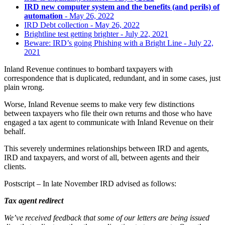
IRD new computer system and the benefits (and perils) of
automation
- May 26, 2022
IRD Debt collection
- May 26, 2022
Brightline test getting brighter
- July 22, 2021
Beware: IRD’s going Phishing with a Bright Line
- July 22,
2021
Inland Revenue continues to bombard taxpayers with
correspondence that is duplicated, redundant, and in some cases, just
plain wrong.
Worse, Inland Revenue seems to make very few distinctions
between taxpayers who file their own returns and those who have
engaged a tax agent to communicate with Inland Revenue on their
behalf.
This severely undermines relationships between IRD and agents,
IRD and taxpayers, and worst of all, between agents and their
clients.
Postscript – In late November IRD advised as follows:
Tax agent redirect
We’ve received feedback that some of our letters are being issued