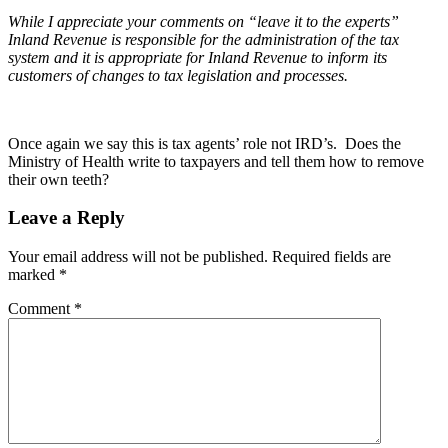
While I appreciate your comments on “leave it to the experts”
Inland Revenue is responsible for the administration of the tax
system and it is appropriate for Inland Revenue to inform its
customers of changes to tax legislation and processes.
Once again we say this is tax agents’ role not IRD’s. Does the
Ministry of Health write to taxpayers and tell them how to remove
their own teeth?
Leave a Reply
Your email address will not be published.
Required fields are
marked
*
Comment
*