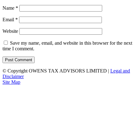
Name
*
Email
*
Website
Save my name, email, and website in this browser for the next
time I comment.
© Copyright OWENS TAX ADVISORS LIMITED
|
Legal and
Disclaimer
Site Map