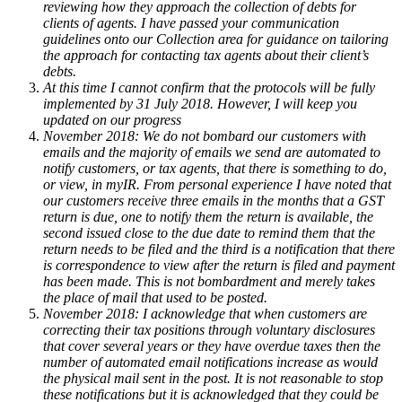
reviewing how they approach the collection of debts for
clients of agents. I have passed your communication
guidelines onto our Collection area for guidance on tailoring
the approach for contacting tax agents about their client’s
debts.
At this time I cannot confirm that the protocols will be fully
implemented by 31 July 2018. However, I will keep you
updated on our progress
November 2018: We do not bombard our customers with
emails and the majority of emails we send are automated to
notify customers, or tax agents, that there is something to do,
or view, in myIR. From personal experience I have noted that
our customers receive three emails in the months that a GST
return is due, one to notify them the return is available, the
second issued close to the due date to remind them that the
return needs to be filed and the third is a notification that there
is correspondence to view after the return is filed and payment
has been made. This is not bombardment and merely takes
the place of mail that used to be posted.
November 2018: I acknowledge that when customers are
correcting their tax positions through voluntary disclosures
that cover several years or they have overdue taxes then the
number of automated email notifications increase as would
the physical mail sent in the post. It is not reasonable to stop
these notifications but it is acknowledged that they could be