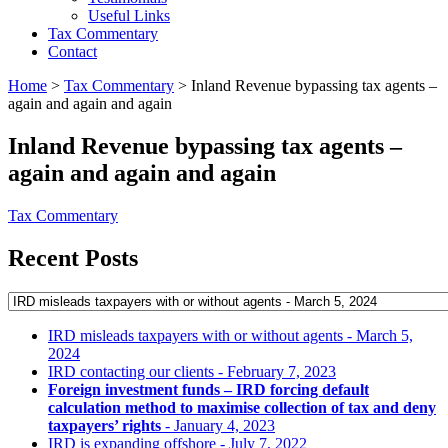
Useful Links
Tax Commentary
Contact
Home
>
Tax Commentary
>
Inland Revenue bypassing tax agents –
again and again and again
Inland Revenue bypassing tax agents –
again and again and again
Tax Commentary
Recent Posts
IRD misleads taxpayers with or without agents
- March 5,
2024
IRD contacting our clients
- February 7, 2023
Foreign investment funds – IRD forcing default
calculation method to maximise collection of tax and deny
taxpayers’ rights
- January 4, 2023
IRD is expanding offshore
- July 7, 2022