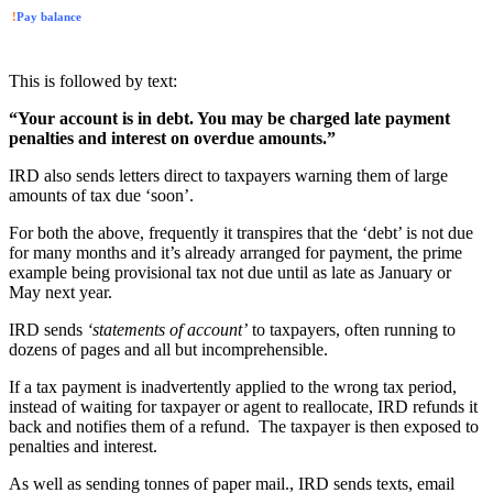
!
Pay balance
This is followed by text:
“Your account is in debt. You may be charged late payment
penalties and interest on overdue amounts.”
IRD also sends letters direct to taxpayers warning them of large
amounts of tax due ‘soon’.
For both the above, frequently it transpires that the ‘debt’ is not due
for many months and it’s already arranged for payment, the prime
example being provisional tax not due until as late as January or
May next year.
IRD sends
‘statements of account’
to taxpayers, often running to
dozens of pages and all but incomprehensible.
If a tax payment is inadvertently applied to the wrong tax period,
instead of waiting for taxpayer or agent to reallocate, IRD refunds it
back and notifies them of a refund. The taxpayer is then exposed to
penalties and interest.
As well as sending tonnes of paper mail., IRD sends texts, email