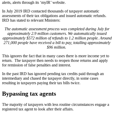
alerts, alerts through its ‘myIR’ website.
In July 2019 IRD contacted thousands of taxpayer automatic
assessments of their tax obligations and issued automatic refunds.
IRD has stated to relevant Ministers:
The automatic assessment process was completed during July for
approximately 2.9 million customers. We automatically issued
approximately $572 million of refunds to 1.2 million people. Around
271,000 people have received a bill to pay, totalling approximately
$96 million.
This ignores the fact that in many cases there is more income yet to
return. The taxpayer then needs to reopen those returns and apply
for remission of false penalties and interest.
In the past IRD has ignored pending tax credits paid through an
intermediary and chased the taxpayer directly, in some cases
resulting in taxpayers paying their tax bills twice.
Bypassing tax agents
The majority of taxpayers with less routine circumstances engage a
registered tax agent to look after their affairs.