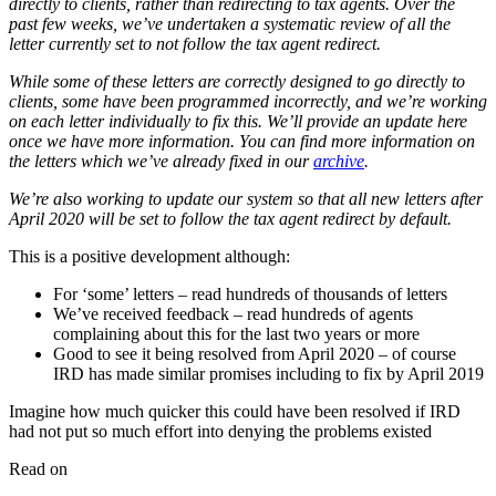
directly to clients, rather than redirecting to tax agents. Over the
past few weeks, we’ve undertaken a systematic review of all the
letter currently set to not follow the tax agent redirect.
While some of these letters are correctly designed to go directly to
clients, some have been programmed incorrectly, and we’re working
on each letter individually to fix this. We’ll provide an update here
once we have more information. You can find more information on
the letters which we’ve already fixed in our
archive
.
We’re also working to update our system so that all new letters after
April 2020 will be set to follow the tax agent redirect by default.
This is a positive development although:
For ‘some’ letters – read hundreds of thousands of letters
We’ve received feedback – read hundreds of agents
complaining about this for the last two years or more
Good to see it being resolved from April 2020 – of course
IRD has made similar promises including to fix by April 2019
Imagine how much quicker this could have been resolved if IRD
had not put so much effort into denying the problems existed
Read on