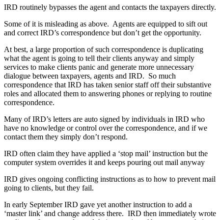
IRD routinely bypasses the agent and contacts the taxpayers directly.
Some of it is misleading as above. Agents are equipped to sift out
and correct IRD’s correspondence but don’t get the opportunity.
At best, a large proportion of such correspondence is duplicating
what the agent is going to tell their clients anyway and simply
services to make clients panic and generate more unnecessary
dialogue between taxpayers, agents and IRD. So much
correspondence that IRD has taken senior staff off their substantive
roles and allocated them to answering phones or replying to routine
correspondence.
Many of IRD’s letters are auto signed by individuals in IRD who
have no knowledge or control over the correspondence, and if we
contact them they simply don’t respond.
IRD often claim they have applied a ‘stop mail’ instruction but the
computer system overrides it and keeps pouring out mail anyway
IRD gives ongoing conflicting instructions as to how to prevent mail
going to clients, but they fail.
In early September IRD gave yet another instruction to add a
‘master link’ and change address there. IRD then immediately wrote