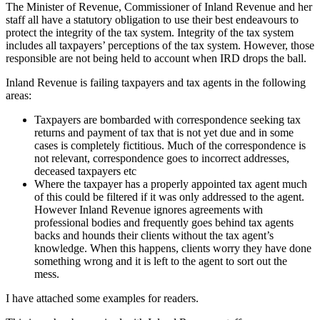
The Minister of Revenue, Commissioner of Inland Revenue and her
staff all have a statutory obligation to use their best endeavours to
protect the integrity of the tax system. Integrity of the tax system
includes all taxpayers’ perceptions of the tax system. However, those
responsible are not being held to account when IRD drops the ball.
Inland Revenue is failing taxpayers and tax agents in the following
areas:
Taxpayers are bombarded with correspondence seeking tax
returns and payment of tax that is not yet due and in some
cases is completely fictitious. Much of the correspondence is
not relevant, correspondence goes to incorrect addresses,
deceased taxpayers etc
Where the taxpayer has a properly appointed tax agent much
of this could be filtered if it was only addressed to the agent.
However Inland Revenue ignores agreements with
professional bodies and frequently goes behind tax agents
backs and hounds their clients without the tax agent’s
knowledge. When this happens, clients worry they have done
something wrong and it is left to the agent to sort out the
mess.
I have attached some examples for readers.