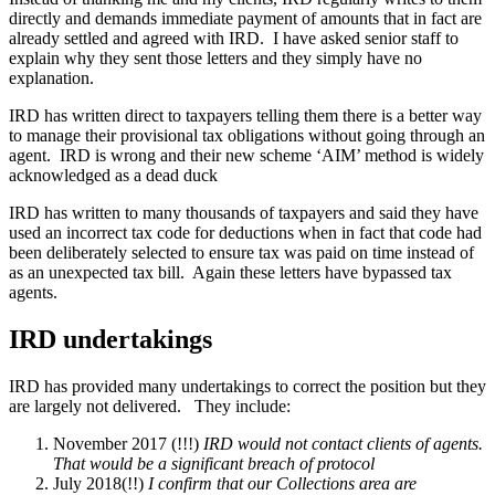
directly and demands immediate payment of amounts that in fact are
already settled and agreed with IRD. I have asked senior staff to
explain why they sent those letters and they simply have no
explanation.
IRD has written direct to taxpayers telling them there is a better way
to manage their provisional tax obligations without going through an
agent. IRD is wrong and their new scheme ‘AIM’ method is widely
acknowledged as a dead duck
IRD has written to many thousands of taxpayers and said they have
used an incorrect tax code for deductions when in fact that code had
been deliberately selected to ensure tax was paid on time instead of
as an unexpected tax bill. Again these letters have bypassed tax
agents.
IRD undertakings
IRD has provided many undertakings to correct the position but they
are largely not delivered. They include:
November 2017 (!!!)
IRD would not contact clients of agents.
That would be a significant breach of protocol
July 2018(!!)
I confirm that our Collections area are