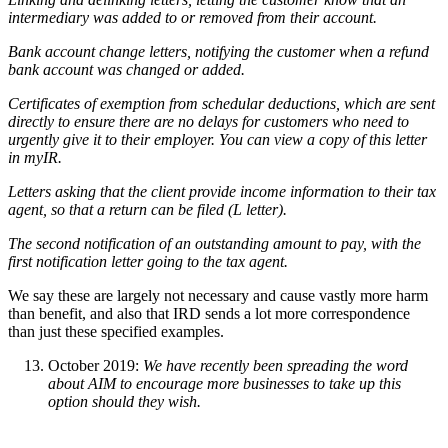
intermediary was added to or removed from their account.
Bank account change letters, notifying the customer when a refund
bank account was changed or added.
Certificates of exemption from schedular deductions, which are sent
directly to ensure there are no delays for customers who need to
urgently give it to their employer. You can view a copy of this letter
in myIR.
Letters asking that the client provide income information to their tax
agent, so that a return can be filed (L letter).
The second notification of an outstanding amount to pay, with the
first notification letter going to the tax agent.
We say these are largely not necessary and cause vastly more harm
than benefit, and also that IRD sends a lot more correspondence
than just these specified examples.
October 2019:
We have recently been spreading the word
about AIM to encourage more businesses to take up this
option should they wish.