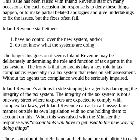
This issue has been raised with Inland Revenue staff on many
occasions. On each occasion the response is to deny these things
happen, or to make partial belated apologies and give undertakings
to fix the issues, but the fixes often fail.
Inland Revenue staff either:
have no control over the new system, and/or
do not know what the systems are doing,
The longer this goes on it seems Inland Revenue may be
deliberately undermining the role and function of tax agents in the
tax system. The irony is that tax agents play a key role in tax
compliance: especially in a tax system that relies on self-assessment.
Without tax agents tax compliance would be seriously impaired.
Inland Revenue’s actions in side stepping tax agents is damaging the
integrity of the tax system. The integrity of the tax system is not a
one-way street where taxpayers are expected to comply with
complex tax laws, yet Inland Revenue can act in a Laissez-faire
manner outside its own legislation with no one holding them to
account on this. When this was raised with the Minister the
response was “
accountants will have to get used to the new way of
doing things
”
There is no doubt the right hand and left hand are not talking to each