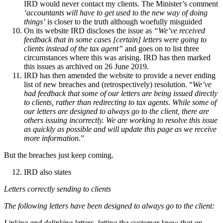
IRD would never contact my clients. The Minister’s comment
‘accountants will have to get used to the new way of doing
things’
is closer to the truth although woefully misguided
On its website IRD discloses the issue as
“We’ve received
feedback that in some cases [certain] letters were going to
clients instead of the tax agent”
and goes on to list three
circumstances where this was arising. IRD has then marked
this issues as archived on 26 June 2019.
IRD has then amended the website to provide a never ending
list of new breaches and (retrospectively) resolution. “
We’ve
had feedback that some of our letters are being issued directly
to clients, rather than redirecting to tax agents. While some of
our letters are designed to always go to the client, there are
others issuing incorrectly. We are working to resolve this issue
as quickly as possible and will update this page as we receive
more information
.”
But the breaches just keep coming.
IRD also states
Letters correctly sending to clients
The following letters have been designed to always go to the client:
Linking and delinking letters, letting the customer know that an