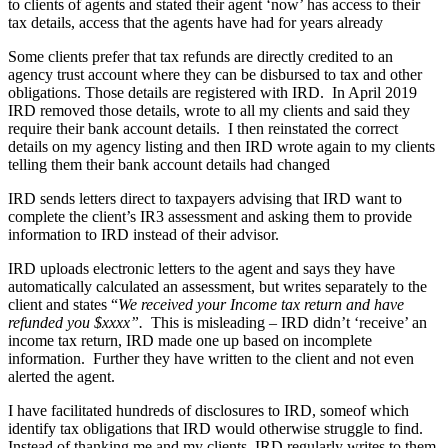
to clients of agents and stated their agent ‘now’ has access to their
tax details, access that the agents have had for years already
Some clients prefer that tax refunds are directly credited to an
agency trust account where they can be disbursed to tax and other
obligations. Those details are registered with IRD. In April 2019
IRD removed those details, wrote to all my clients and said they
require their bank account details. I then reinstated the correct
details on my agency listing and then IRD wrote again to my clients
telling them their bank account details had changed
IRD sends letters direct to taxpayers advising that IRD want to
complete the client’s IR3 assessment and asking them to provide
information to IRD instead of their advisor.
IRD uploads electronic letters to the agent and says they have
automatically calculated an assessment, but writes separately to the
client and states “
We received your Income tax return and have
refunded you $xxxx”.
This is misleading – IRD didn’t ‘receive’ an
income tax return, IRD made one up based on incomplete
information. Further they have written to the client and not even
alerted the agent.
I have facilitated hundreds of disclosures to IRD, someof which
identify tax obligations that IRD would otherwise struggle to find.
Instead of thanking me and my clients, IRD regularly writes to them