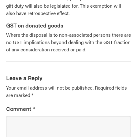
gift duty will also be legislated for. This exemption will
also have retrospective effect.
GST on donated goods
Where the disposal is to non-associated persons there are
no GST implications beyond dealing with the GST fraction
of any consideration received or paid.
Leave a Reply
Your email address will not be published.
Required fields
are marked
*
Comment
*