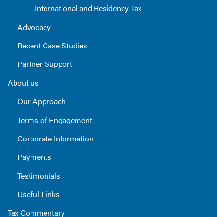
International and Residency Tax
Advocacy
Recent Case Studies
Partner Support
About us
Our Approach
Terms of Engagement
Corporate Information
Payments
Testimonials
Useful Links
Tax Commentary