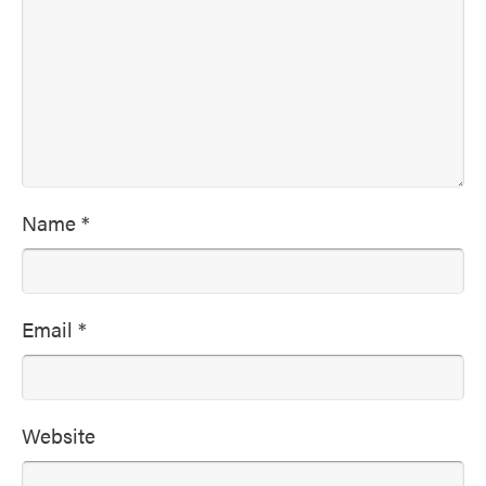
Name
*
Email
*
Website