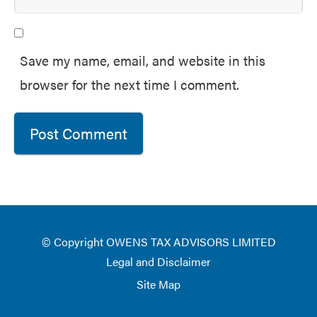
Save my name, email, and website in this
browser for the next time I comment.
© Copyright OWENS TAX ADVISORS LIMITED
Legal and Disclaimer
Site Map