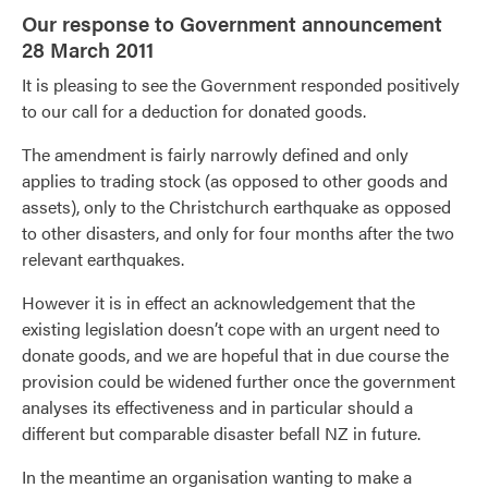
Our response to Government announcement
28 March 2011
It is pleasing to see the Government responded positively
to our call for a deduction for donated goods.
The amendment is fairly narrowly defined and only
applies to trading stock (as opposed to other goods and
assets), only to the Christchurch earthquake as opposed
to other disasters, and only for four months after the two
relevant earthquakes.
However it is in effect an acknowledgement that the
existing legislation doesn’t cope with an urgent need to
donate goods, and we are hopeful that in due course the
provision could be widened further once the government
analyses its effectiveness and in particular should a
different but comparable disaster befall NZ in future.
In the meantime an organisation wanting to make a