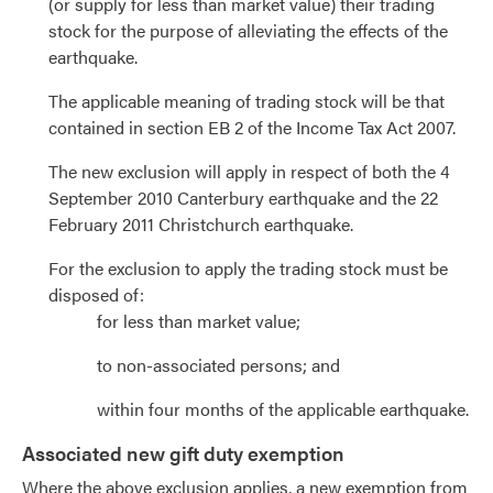
(or supply for less than market value) their trading
stock for the purpose of alleviating the effects of the
earthquake.
The applicable meaning of trading stock will be that
contained in section EB 2 of the Income Tax Act 2007.
The new exclusion will apply in respect of both the 4
September 2010 Canterbury earthquake and the 22
February 2011 Christchurch earthquake.
For the exclusion to apply the trading stock must be
disposed of:
for less than market value;
to non-associated persons; and
within four months of the applicable earthquake.
Associated new gift duty exemption
Where the above exclusion applies, a new exemption from