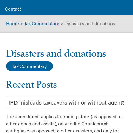
Contact
Home
>
Tax Commentary
>
Disasters and donations
Disasters and donations
Tax Commentary
Recent Posts
The amendment applies to trading stock (as opposed to
other goods and assets), only to the Christchurch
earthquake as opposed to other disasters, and only for