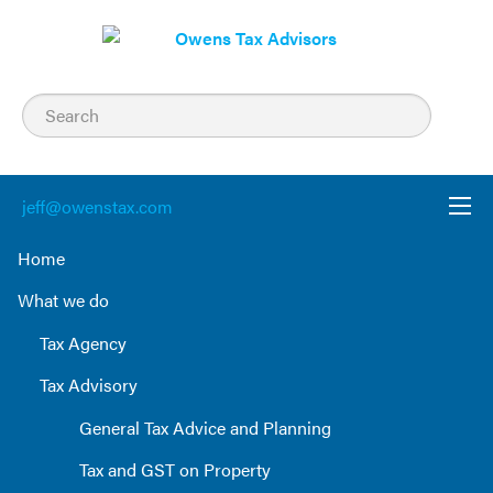
Skip
to
content
jeff@owenstax.com
Home
What we do
Tax Agency
Tax Advisory
General Tax Advice and Planning
Tax and GST on Property