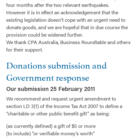
four months after the two relevant earthquakes.
However it is in effect an acknowledgement that the
existing legislation doesn’t cope with an urgent need to
donate goods, and we are hopeful that in due course the
provision could be widened further.
We thank CPA Australia, Business Roundtable and others
for their support.
Donations submission and
Government response
Our submission 25 February 2011
We recommend and request urgent amendment to
section LD 3(1) of the Income Tax Act 2007 to define a
“charitable or other public benefit gift” as being:
(as currently defined} a gift of $5 or more
(to include) “or verifiable money’s worth”