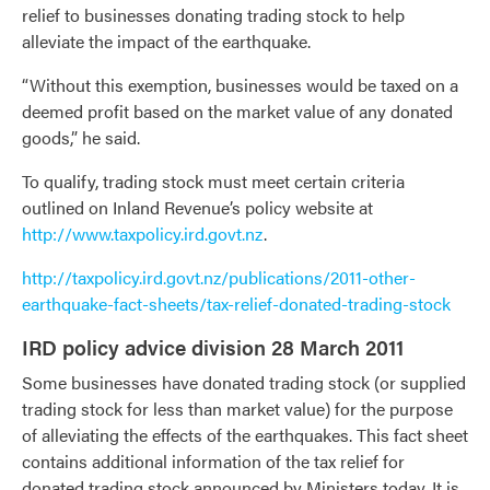
relief to businesses donating trading stock to help
alleviate the impact of the earthquake.
“Without this exemption, businesses would be taxed on a
deemed profit based on the market value of any donated
goods,” he said.
To qualify, trading stock must meet certain criteria
outlined on Inland Revenue’s policy website at
http://www.taxpolicy.ird.govt.nz
.
http://taxpolicy.ird.govt.nz/publications/2011-other-
earthquake-fact-sheets/tax-relief-donated-trading-stock
IRD policy advice division 28 March 2011
Some businesses have donated trading stock (or supplied
trading stock for less than market value) for the purpose
of alleviating the effects of the earthquakes. This fact sheet
contains additional information of the tax relief for
donated trading stock announced by Ministers today. It is