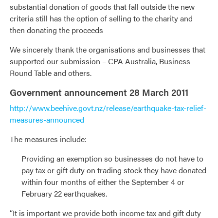
substantial donation of goods that fall outside the new
criteria still has the option of selling to the charity and
then donating the proceeds
We sincerely thank the organisations and businesses that
supported our submission – CPA Australia, Business
Round Table and others.
Government announcement 28 March 2011
http://www.beehive.govt.nz/release/earthquake-tax-relief-
measures-announced
The measures include:
Providing an exemption so businesses do not have to
pay tax or gift duty on trading stock they have donated
within four months of either the September 4 or
February 22 earthquakes.
“It is important we provide both income tax and gift duty