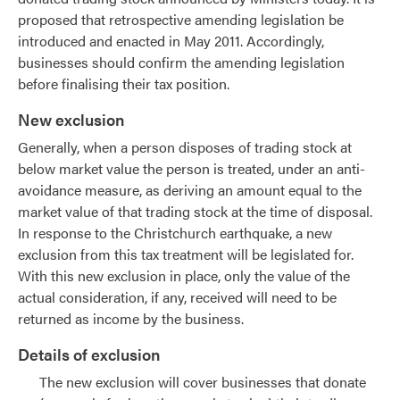
proposed that retrospective amending legislation be
introduced and enacted in May 2011. Accordingly,
businesses should confirm the amending legislation
before finalising their tax position.
New exclusion
Generally, when a person disposes of trading stock at
below market value the person is treated, under an anti-
avoidance measure, as deriving an amount equal to the
market value of that trading stock at the time of disposal.
In response to the Christchurch earthquake, a new
exclusion from this tax treatment will be legislated for.
With this new exclusion in place, only the value of the
actual consideration, if any, received will need to be
returned as income by the business.
Details of exclusion
The new exclusion will cover businesses that donate